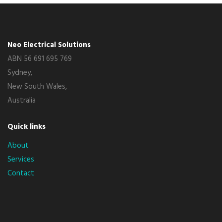
Neo Electrical Solutions
ABN 56 691 695 769
Sydney,
New South Wales,
Australia
Quick links
About
Services
Contact