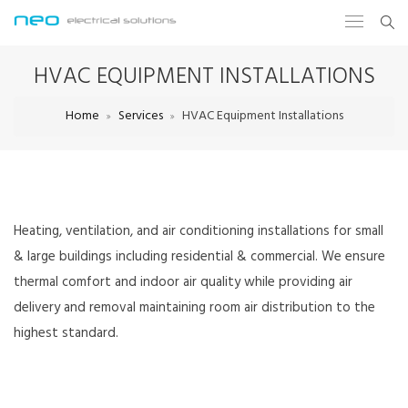
HVAC EQUIPMENT INSTALLATIONS
Home
Services
HVAC Equipment Installations
Heating, ventilation, and air conditioning installations for small
& large buildings including residential & commercial. We ensure
thermal comfort and indoor air quality while providing air
delivery and removal maintaining room air distribution to the
highest standard.